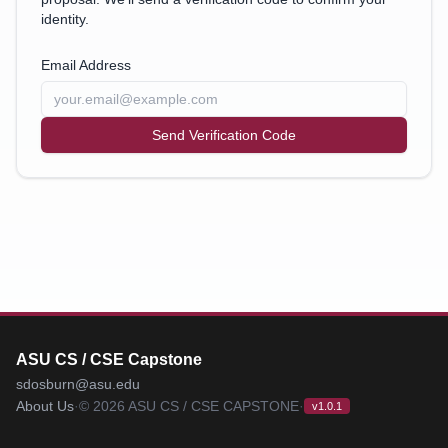
identity.
Email Address
Send Verification Code
ASU CS / CSE Capstone
sdosburn@asu.edu
About Us
·
©
2026
ASU CS / CSE CAPSTONE
·
v1.0.1