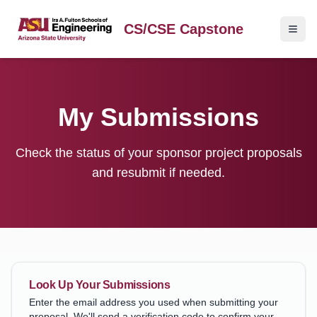
CS/CSE Capstone
My Submissions
Check the status of your sponsor project proposals
and resubmit if needed.
Look Up Your Submissions
Enter the email address you used when submitting your
proposal. We'll send a verification code to confirm your